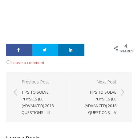
4
SHARES
Leave a comment
Post
Previous Post
Next Post
navigation
TIPS TO SOLVE
TIPS TO SOLVE
PHYSICS JEE
PHYSICS JEE
(ADVANCED) 2018
(ADVANCED) 2018
QUESTIONS – III
QUESTIONS – V