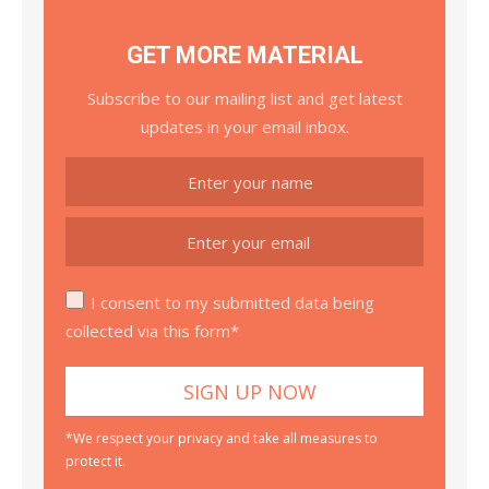
GET MORE MATERIAL
Subscribe to our mailing list and get latest
updates in your email inbox.
I consent to my submitted data being
collected via this form*
*We respect your privacy and take all measures to
protect it.