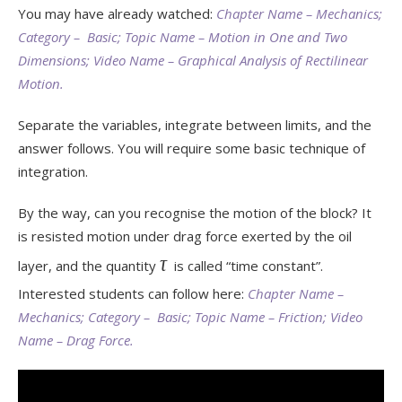
You may have already watched:
Chapter Name – Mechanics;
Category – Basic; Topic Name – Motion in One and Two
Dimensions; Video Name – Graphical Analysis of Rectilinear
Motion.
Separate the variables, integrate between limits, and the
answer follows. You will require some basic technique of
integration.
By the way, can you recognise the motion of the block? It
is resisted motion under drag force exerted by the oil
τ
layer, and the quantity
is called “time constant”.
Interested students can follow here:
Chapter Name –
Mechanics; Category – Basic; Topic Name – Friction; Video
Name – Drag Force.