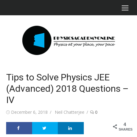
Skip
to
content
Tips to Solve Physics JEE
(Advanced) 2018 Questions –
IV
Posted
Author
December 6, 2018
Neil Chatterjee
0
on
4
SHARES