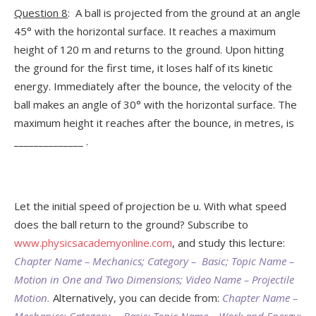
Question 8
: A ball is projected from the ground at an angle
45° with the horizontal surface. It reaches a maximum
height of 120 m and returns to the ground. Upon hitting
the ground for the first time, it loses half of its kinetic
energy. Immediately after the bounce, the velocity of the
ball makes an angle of 30° with the horizontal surface. The
maximum height it reaches after the bounce, in metres, is
______________ .
Let the initial speed of projection be u. With what speed
does the ball return to the ground? Subscribe to
www.physicsacademyonline.com
, and study this lecture:
Chapter Name – Mechanics; Category – Basic; Topic Name –
Motion in One and Two Dimensions; Video Name – Projectile
Motion.
Alternatively, you can decide from:
Chapter Name –
Mechanics; Category – Basic; Topic Name – Work and Energy;