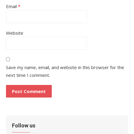
Email
*
Website
Save my name, email, and website in this browser for the
next time I comment.
Follow us