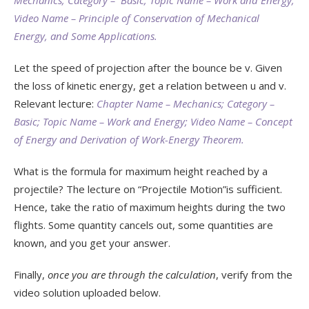
Video Name – Principle of Conservation of Mechanical
Energy, and Some Applications.
Let the speed of projection after the bounce be v. Given
the loss of kinetic energy, get a relation between u and v.
Relevant lecture:
Chapter Name – Mechanics; Category –
Basic; Topic Name – Work and Energy; Video Name – Concept
of Energy and Derivation of Work-Energy Theorem.
What is the formula for maximum height reached by a
projectile? The lecture on “Projectile Motion”is sufficient.
Hence, take the ratio of maximum heights during the two
flights. Some quantity cancels out, some quantities are
known, and you get your answer.
Finally,
once you are through the calculation
, verify from the
video solution uploaded below.