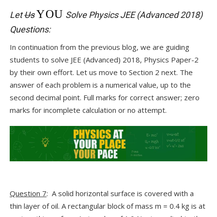
YOU
Let
Us
Solve Physics JEE (Advanced 2018)
Questions:
In continuation from the previous blog, we are guiding
students to solve JEE (Advanced) 2018, Physics Paper-2
by their own effort. Let us move to Section 2 next. The
answer of each problem is a numerical value, up to the
second decimal point. Full marks for correct answer; zero
marks for incomplete calculation or no attempt.
Question 7
: A solid horizontal surface is covered with a
thin layer of oil. A rectangular block of mass m = 0.4 kg is at