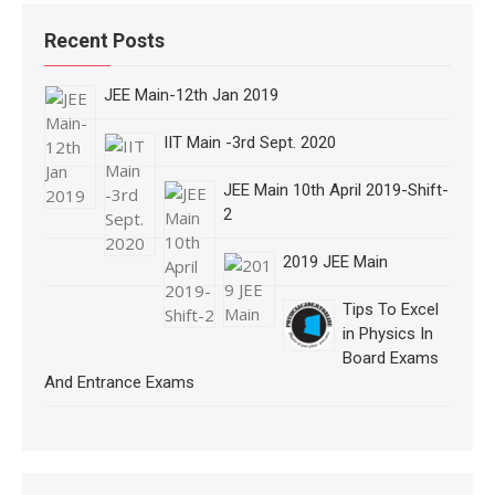
Recent Posts
JEE Main-12th Jan 2019
IIT Main -3rd Sept. 2020
JEE Main 10th April 2019-Shift-
2
2019 JEE Main
Tips To Excel
in Physics In
Board Exams
And Entrance Exams