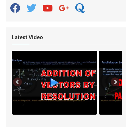
facebook
twitter
youtube
google
quora
Latest Video