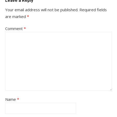
Leave a Reply
Your email address will not be published.
Required fields
are marked
*
Comment
*
Name
*