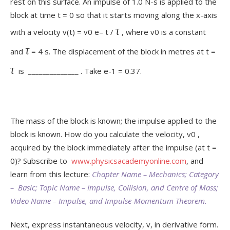
rest on this surface. An impulse of 1.0 N-s is applied to the
block at time t = 0 so that it starts moving along the x-axis
τ
with a velocity v(t) = v
0
e
– t /
, where v
0
is a constant
τ
and
= 4 s. The displacement of the block in metres at t =
τ
is ______________ . Take e
-1
= 0.37.
The mass of the block is known; the impulse applied to the
block is known. How do you calculate the velocity, v
0
,
acquired by the block immediately after the impulse (at t =
0)? Subscribe to
www.physicsacademyonline.com
, and
learn from this lecture:
Chapter Name – Mechanics; Category
– Basic; Topic Name – Impulse, Collision, and Centre of Mass;
Video Name – Impulse, and Impulse-Momentum Theorem.
Next, express instantaneous velocity, v, in derivative form.