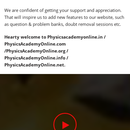
We are confident of getting your support and appreciation.
That will inspire us to add new features to our website, such
as question & problem banks, doubt removal sessions etc.
Hearty welcome to Physicsacademyonline.in /
PhysicsAcademyOnline.com
/PhysicsAcademyOnline.org /
PhysicsAcademyOnline.info /
PhysicsAcademyOnline.net.