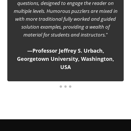
 on
It is really a joyful experience to learn and study basic
ed in
classical mechanics with the help of 'Enjoyable
ided
Physics'. Responsible teachers can use this book to
f
make their teaching lively and inspiring, instead of
rote lecturing to the students.
—IAPT Bulletin, published by The Indian
on,
Association of Physics Teachers