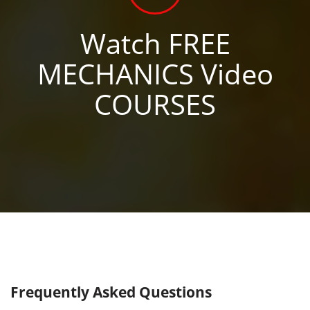
Watch FREE
MECHANICS Video
COURSES
Frequently Asked Questions