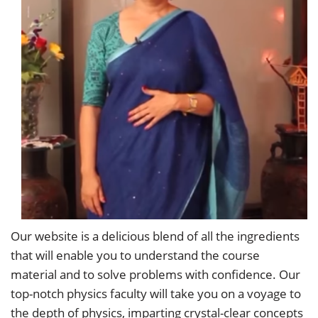
Our website is a delicious blend of all the ingredients
that will enable you to understand the course
material and to solve problems with confidence. Our
top-notch physics faculty will take you on a voyage to
the depth of physics, imparting crystal-clear concepts