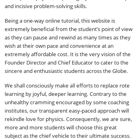
and incisive problem-solving skills.
Being a one-way online tutorial, this website is
extremely beneficial from the student’s point of view
as they can pause and rewind as many times as they
wish at their own pace and convenience at an
extremely affordable cost. It is the very vision of the
Founder Director and Chief Educator to cater to the
sincere and enthusiastic students across the Globe.
We shall consciously make all efforts to replace rote
learning by joyful, deeper learning. Contrary to the
unhealthy cramming encouraged by some coaching
institutes, our transparent easy-paced approach will
rekindle love for physics. Consequently, we are sure,
more and more students will choose this great
subject as the chief vehicle to their ultimate success.