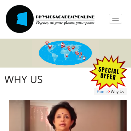
Toggle
navigat
WHY US
Home
Why Us