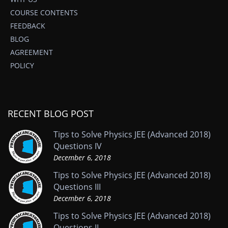
COURSE CONTENTS
FEEDBACK
BLOG
AGREEMENT
POLICY
RECENT BLOG POST
Tips to Solve Physics JEE (Advanced 2018)
Questions IV
December 6, 2018
Tips to Solve Physics JEE (Advanced 2018)
Questions III
December 6, 2018
Tips to Solve Physics JEE (Advanced 2018)
Questions II