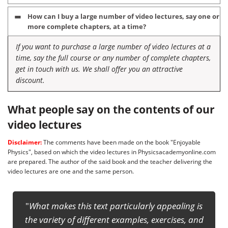
How can I buy a large number of video lectures, say one or
more complete chapters, at a time?
If you want to purchase a large number of video lectures at a
time, say the full course or any number of complete chapters,
get in touch with us. We shall offer you an attractive
discount.
What people say on the contents of our
video lectures
Disclaimer:
The comments have been made on the book "Enjoyable
Physics", based on which the video lectures in Physicsacademyonline.com
are prepared. The author of the said book and the teacher delivering the
video lectures are one and the same person.
This will definitely enrich the confidence of the
ng is
students to face any competitive exam at senior
, and
secondary level including NSEP, IITJEE and INPhO. ...