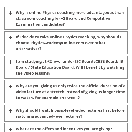
Why is online Physics coaching more advantageous than
classroom coaching for +2 Board and Competitive
Examination candidates?
If I decide to take online Physics coaching, why should I
choose PhysicsAcademyOnline.com over other
alternatives?
I am studying at +2 level under ISC Board /CBSE Board/ IB
Board / State Education Board. Will I benefit by watching
the video lessons?
Why are you giving us only twice the official duration of a
video lecture at a stretch instead of giving us longer time
to watch, for example one week?
Why should I watch basic-level video lectures first before
watching advanced-level lectures?
What are the offers and incentives you are giving?