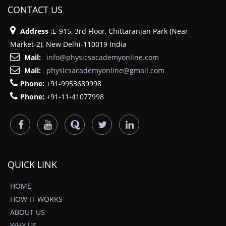
CONTACT US
Address
:E-915, 3rd Floor, Chittaranjan Park (Near
Market-2), New Delhi-110019 India
Mail:
info@physicsacademyonline.com
Mail:
physicsacademyonline@gmail.com
Phone:
+91-9953689998
Phone:
+91-11-41077998
QUICK LINK
HOME
HOW IT WORKS
ABOUT US
WHY US