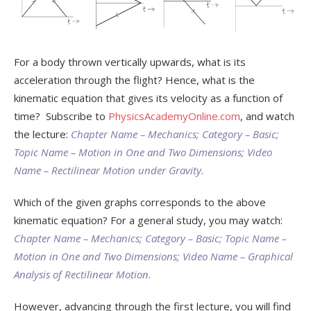
For a body thrown vertically upwards, what is its
acceleration through the flight? Hence, what is the
kinematic equation that gives its velocity as a function of
time? Subscribe to
PhysicsAcademyOnline.com
, and watch
the lecture:
Chapter Name – Mechanics; Category – Basic;
Topic Name – Motion in One and Two Dimensions; Video
Name – Rectilinear Motion under Gravity.
Which of the given graphs corresponds to the above
kinematic equation? For a general study, you may watch:
Chapter Name – Mechanics; Category – Basic; Topic Name –
Motion in One and Two Dimensions; Video Name – Graphical
Analysis of Rectilinear Motion.
However, advancing through the first lecture, you will find