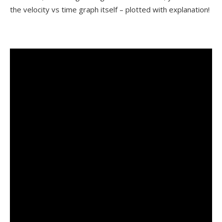
the velocity vs time graph itself – plotted with explanation!