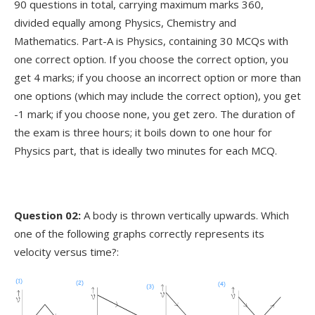
90 questions in total, carrying maximum marks 360,
divided equally among Physics, Chemistry and
Mathematics. Part-A is Physics, containing 30 MCQs with
one correct option. If you choose the correct option, you
get 4 marks; if you choose an incorrect option or more than
one options (which may include the correct option), you get
-1 mark; if you choose none, you get zero. The duration of
the exam is three hours; it boils down to one hour for
Physics part, that is ideally two minutes for each MCQ.
Question 02:
A body is thrown vertically upwards. Which
one of the following graphs correctly represents its
velocity versus time?: