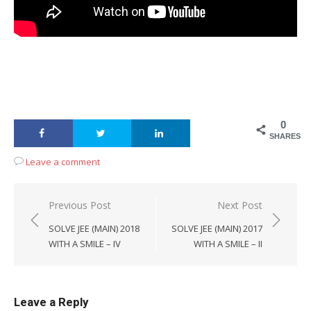
0
SHARES
Leave a comment
Post
Previous Post
Next Post
navigation
SOLVE JEE (MAIN) 2018
SOLVE JEE (MAIN) 2017
WITH A SMILE – IV
WITH A SMILE – II
Leave a Reply