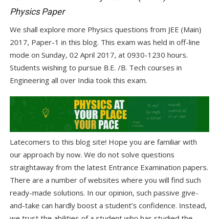
Physics Paper
We shall explore more Physics questions from JEE (Main)
2017, Paper-1 in this blog. This exam was held in off-line
mode on Sunday, 02 April 2017, at 0930-1230 hours.
Students wishing to pursue B.E. /B. Tech courses in
Engineering all over India took this exam.
Latecomers to this blog site! Hope you are familiar with
our approach by now. We do not solve questions
straightaway from the latest Entrance Examination papers.
There are a number of websites where you will find such
ready-made solutions. In our opinion, such passive give-
and-take can hardly boost a student’s confidence. Instead,
we trust the abilities of a student who has studied the