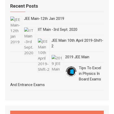
Recent Posts
JEE Main-12th Jan 2019
IIT Main -3rd Sept. 2020
JEE Main 10th April 2019-Shift-
2
2019 JEE Main
Tips To Excel
in Physics In
Board Exams
And Entrance Exams