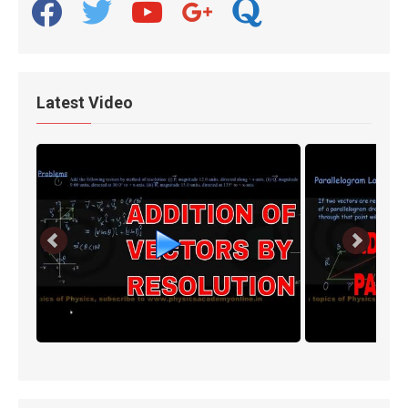
facebook
twitter
youtube
google
quora
Latest Video