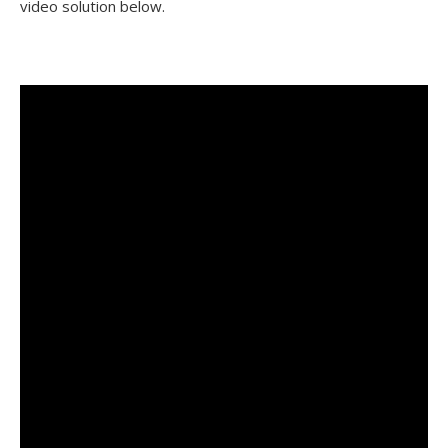
video solution below.