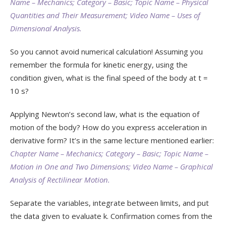
Name – Mechanics; Category – Basic; Topic Name – Physical
Quantities and Their Measurement; Video Name – Uses of
Dimensional Analysis.
So you cannot avoid numerical calculation! Assuming you
remember the formula for kinetic energy, using the
condition given, what is the final speed of the body at t =
10 s?
Applying Newton’s second law, what is the equation of
motion of the body? How do you express acceleration in
derivative form? It’s in the same lecture mentioned earlier:
Chapter Name – Mechanics; Category – Basic; Topic Name –
Motion in One and Two Dimensions; Video Name – Graphical
Analysis of Rectilinear Motion.
Separate the variables, integrate between limits, and put
the data given to evaluate k. Confirmation comes from the