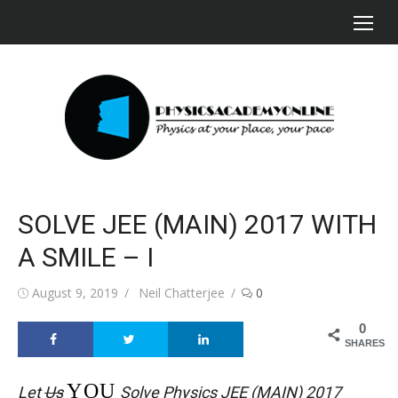
Skip
to
content
SOLVE JEE (MAIN) 2017 WITH
A SMILE – I
Posted
Author
August 9, 2019
Neil Chatterjee
0
on
0
SHARES
YOU
Let
Us
Solve Physics JEE (MAIN) 2017