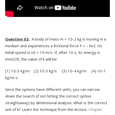
Question 03:
A body of mass m = 10
-2
kg is moving in a
medium and experiences a frictional force F = – kv
2
. Its
initial speed is v
0
= 10 m/s. If, after 10 s, its energy is
mv
0
2
/8, the value of k will be:
(1) 10
-3
kg/m (2) 10
-3
kg/s (3) 10
-4
kg/m (4) 10
-1
kg/m-s
Since the options have different units, you can narrow
down the search (if not hitting the correct option
straightaway) by dimensional analysis. What is the correct
unit of k? Learn the technique from the lecture:
Chapter