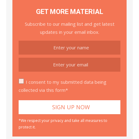
GET MORE MATERIAL
Subscribe to our mailing list and get latest
updates in your email inbox.
I consent to my submitted data being
collected via this form*
*We respect your privacy and take all measures to
protect it.