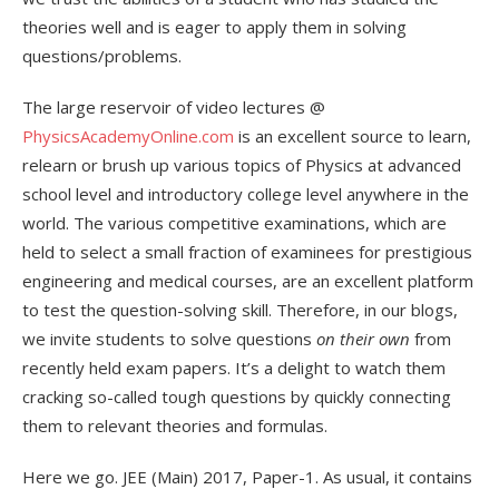
theories well and is eager to apply them in solving
questions/problems.
The large reservoir of video lectures @
PhysicsAcademyOnline.com
is an excellent source to learn,
relearn or brush up various topics of Physics at advanced
school level and introductory college level anywhere in the
world. The various competitive examinations, which are
held to select a small fraction of examinees for prestigious
engineering and medical courses, are an excellent platform
to test the question-solving skill. Therefore, in our blogs,
we invite students to solve questions
on their own
from
recently held exam papers. It’s a delight to watch them
cracking so-called tough questions by quickly connecting
them to relevant theories and formulas.
Here we go. JEE (Main) 2017, Paper-1. As usual, it contains