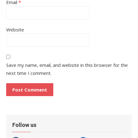
Email
*
Website
Save my name, email, and website in this browser for the
next time I comment.
Follow us