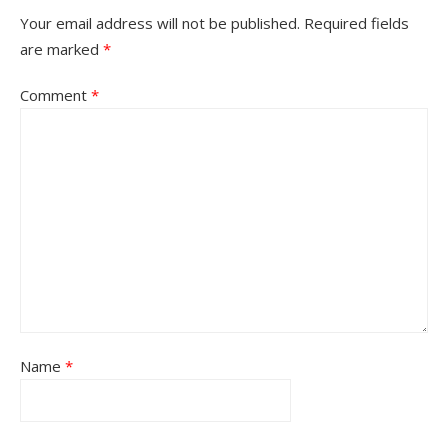
Your email address will not be published.
Required fields
are marked
*
Comment
*
Name
*