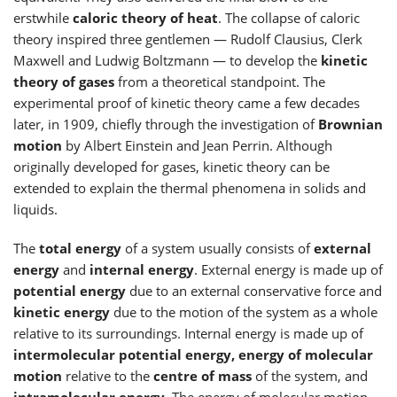
erstwhile
caloric theory of heat
. The collapse of caloric
theory inspired three gentlemen — Rudolf Clausius, Clerk
Maxwell and Ludwig Boltzmann — to develop the
kinetic
theory of gases
from a theoretical standpoint. The
experimental proof of kinetic theory came a few decades
later, in 1909, chiefly through the investigation of
Brownian
motion
by Albert Einstein and Jean Perrin. Although
originally developed for gases, kinetic theory can be
extended to explain the thermal phenomena in solids and
liquids.
The
total energy
of a system usually consists of
external
energy
and
internal energy
. External energy is made up of
potential energy
due to an external conservative force and
kinetic energy
due to the motion of the system as a whole
relative to its surroundings. Internal energy is made up of
intermolecular potential energy, energy of molecular
motion
relative to the
centre of mass
of the system, and
intramolecular energy
. The energy of molecular motion