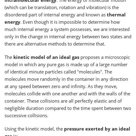
(which can be translation, rotation and vibration) is the
disordered part of internal energy and known as
thermal
energy
. Even though it is impossible to determine how
much internal energy a system possesses, we are interested
only in the change in internal energy between two states and
there are alternative methods to determine that.
The
kinetic model of an ideal gas
proposes a microscopic
model in which any pure gas is made up of a large number
of identical minute particles called "molecules". The
molecules move randomly in the container in any direction
at any speed between zero and infinity. As they move,
molecules collide with one another and with the walls of the
container. These collisions are all perfectly elastic and of
negligible duration compared to the time spent between two
successive collisions.
Using the kinetic model, the
pressure exerted by an ideal
gas
is: