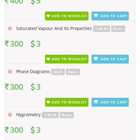
400
5
ADD TO WISHLIST
ADD TO CART
Saturated Vapour And Its Properties
1:06:33
Basic
300
3
ADD TO WISHLIST
ADD TO CART
Phase Diagrams
44:25
Basic
300
3
ADD TO WISHLIST
ADD TO CART
Hygrometry
1:10:33
Basic
300
3