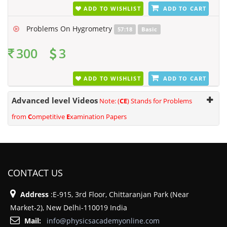
ADD TO WISHLIST
ADD TO CART
Problems On Hygrometry
57:18
Basic
300
3
ADD TO WISHLIST
ADD TO CART
Advanced level Videos
Note: (
CE
) Stands for Problems
from
C
ompetitive
E
xamination Papers
CONTACT US
Address
:E-915, 3rd Floor, Chittaranjan Park (Near
Market-2), New Delhi-110019 India
Mail:
info@physicsacademyonline.com