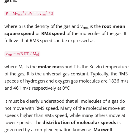
2
2
P = Mv
/ 3V = ρv
/ 3
rms
rms
where ρ is the density of the gas and v
is the
root mean
rms
square speed
or
RMS speed
of the molecules of the gas. It
follows that RMS speed can be expressed as:
v
= √(3 RT / M
)
rms
0
where M
is the
molar mass
and T is the Kelvin temperature
0
of the gas; R is the universal gas constant. Typically, the RMS
speeds of hydrogen and oxygen gas molecules are 1836 m/s
and 461 m/s respectively at 0°C.
It must be clearly understood that all molecules of a gas do
not move with RMS speed. Many of the molecules move at
speeds higher than RMS speed, while many others move at
lower speeds. The
distribution of molecular speeds
is
governed by a complex equation known as
Maxwell