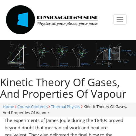
Toggle
navigat
Kinetic Theory Of Gases,
And Properties Of Vapour
Home
Course Contents
Thermal Physics
Kinetic Theory Of Gases,
And Properties Of Vapour
The experiments of James Joule during the 1840s proved
beyond doubt that mechanical work and heat are
equivalent. They also delivered the final blow to the