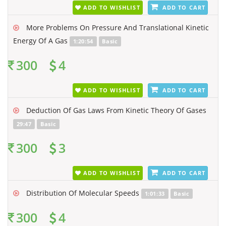
ADD TO WISHLIST
ADD TO CART
More Problems On Pressure And Translational Kinetic
Energy Of A Gas
1:20:54
Basic
300
4
ADD TO WISHLIST
ADD TO CART
Deduction Of Gas Laws From Kinetic Theory Of Gases
29:47
Basic
300
3
ADD TO WISHLIST
ADD TO CART
Distribution Of Molecular Speeds
1:01:33
Basic
300
4