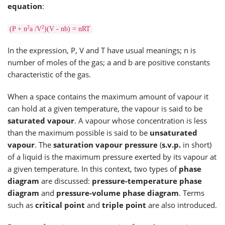
equation
:
2
2
(P + n
a /V
)(V - nb) = nRT
In the expression, P, V and T have usual meanings; n is
number of moles of the gas; a and b are positive constants
characteristic of the gas.
When a space contains the maximum amount of vapour it
can hold at a given temperature, the vapour is said to be
saturated vapour
. A vapour whose concentration is less
than the maximum possible is said to be
unsaturated
vapour
. The
saturation vapour pressure
(
s.v.p.
in short)
of a liquid is the maximum pressure exerted by its vapour at
a given temperature. In this context, two types of
phase
diagram
are discussed:
pressure-temperature phase
diagram
and
pressure-volume phase diagram
. Terms
such as
critical point
and
triple point
are also introduced.