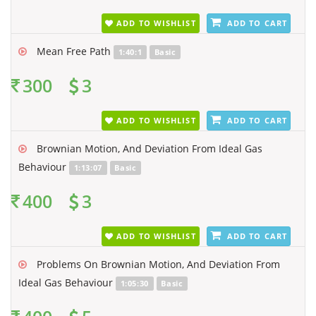
ADD TO WISHLIST
ADD TO CART
Mean Free Path
1:40:1
Basic
300
3
ADD TO WISHLIST
ADD TO CART
Brownian Motion, And Deviation From Ideal Gas
Behaviour
1:13:07
Basic
400
3
ADD TO WISHLIST
ADD TO CART
Problems On Brownian Motion, And Deviation From
Ideal Gas Behaviour
1:05:30
Basic