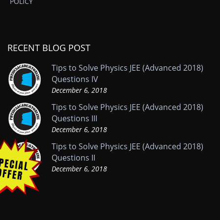
POLICY
RECENT BLOG POST
Tips to Solve Physics JEE (Advanced 2018)
Questions IV
December 6, 2018
Tips to Solve Physics JEE (Advanced 2018)
Questions III
December 6, 2018
Tips to Solve Physics JEE (Advanced 2018)
Questions II
December 6, 2018