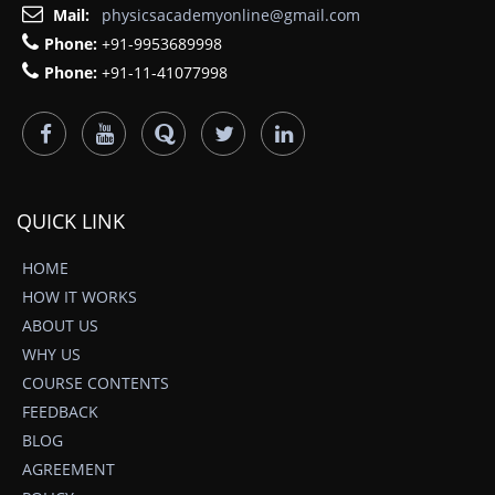
Mail:
physicsacademyonline@gmail.com
Phone:
+91-9953689998
Phone:
+91-11-41077998
QUICK LINK
HOME
HOW IT WORKS
ABOUT US
WHY US
COURSE CONTENTS
FEEDBACK
BLOG
AGREEMENT