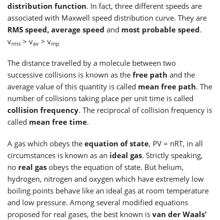
distribution function
. In fact, three different speeds are
associated with Maxwell speed distribution curve. They are
RMS speed, average speed
and
most probable speed
.
v
> v
> v
rms
av
mp
The distance travelled by a molecule between two
successive collisions is known as the
free path
and the
average value of this quantity is called
mean free path
. The
number of collisions taking place per unit time is called
collision frequency
. The reciprocal of collision frequency is
called
mean free time
.
A gas which obeys the
equation of state
, PV = nRT, in all
circumstances is known as an
ideal gas
. Strictly speaking,
no
real gas
obeys the equation of state. But helium,
hydrogen, nitrogen and oxygen which have extremely low
boiling points behave like an ideal gas at room temperature
and low pressure. Among several modified equations
proposed for real gases, the best known is
van der Waals'