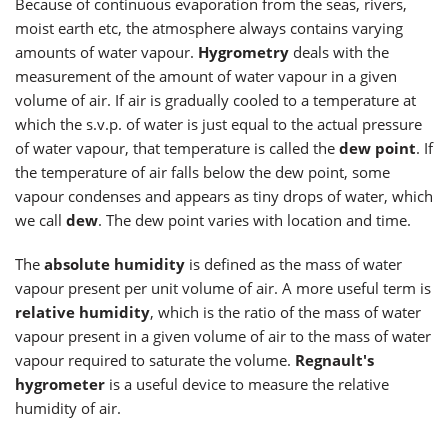
Because of continuous evaporation from the seas, rivers,
moist earth etc, the atmosphere always contains varying
amounts of water vapour.
Hygrometry
deals with the
measurement of the amount of water vapour in a given
volume of air. If air is gradually cooled to a temperature at
which the s.v.p. of water is just equal to the actual pressure
of water vapour, that temperature is called the
dew point
. If
the temperature of air falls below the dew point, some
vapour condenses and appears as tiny drops of water, which
we call
dew
. The dew point varies with location and time.
The
absolute humidity
is defined as the mass of water
vapour present per unit volume of air. A more useful term is
relative humidity
, which is the ratio of the mass of water
vapour present in a given volume of air to the mass of water
vapour required to saturate the volume.
Regnault's
hygrometer
is a useful device to measure the relative
humidity of air.