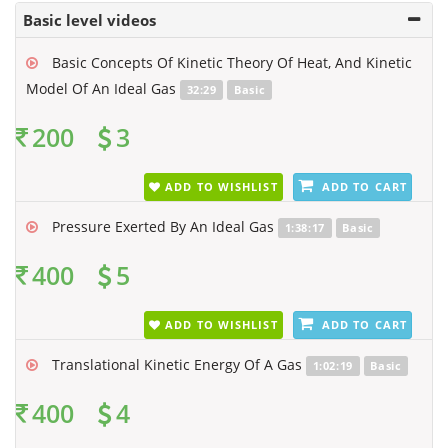
Basic level videos
Basic Concepts Of Kinetic Theory Of Heat, And Kinetic
Model Of An Ideal Gas
32:29
Basic
200
3
ADD TO WISHLIST
ADD TO CART
Pressure Exerted By An Ideal Gas
1:38:17
Basic
400
5
ADD TO WISHLIST
ADD TO CART
Translational Kinetic Energy Of A Gas
1:02:19
Basic
400
4