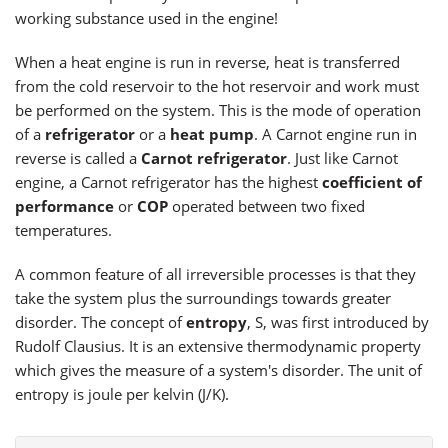
working substance used in the engine!
When a heat engine is run in reverse, heat is transferred
from the cold reservoir to the hot reservoir and work must
be performed on the system. This is the mode of operation
of a
refrigerator
or a
heat pump
. A Carnot engine run in
reverse is called a
Carnot refrigerator
. Just like Carnot
engine, a Carnot refrigerator has the highest
coefficient of
performance
or
COP
operated between two fixed
temperatures.
A common feature of all irreversible processes is that they
take the system plus the surroundings towards greater
disorder. The concept of
entropy
, S, was first introduced by
Rudolf Clausius. It is an extensive thermodynamic property
which gives the measure of a system's disorder. The unit of
entropy is joule per kelvin (J/K).