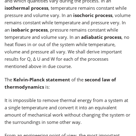
and which quantities vary during the process. In an
isothermal process
, temperature remains constant while
pressure and volume vary. In an
isochoric process
, volume
remains constant while temperature and pressure very. In
an
isobaric process
, pressure remains constant while
temperature and volume vary. In an
adiabatic process
, no
heat flows in or out of the system while temperature,
volume and pressure all vary. We shall derive important
results for Q, Δ U and W for each of the processes
mentioned above in due course.
The
Kelvin-Planck statement
of the
second law of
thermodynamics
is:
It is impossible to remove thermal energy from a system at
a single temperature and convert it into an equivalent
amount of mechanical work without changing the system or
the surroundings in some other way.
From an engineering point of view, the most important