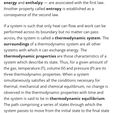
energy
and
enthalpy
— are associated with the first law.
Another property called
entropy
is established as a
consequence of the second law.
If a system is such that only heat can flow and work can be
performed across its boundary but no matter can pass
across, the system is called a
thermodynamic system
. The
surroundings
of a thermodynamic system are all other
systems with which it can exchange energy. The
thermodynamic properties
are those characteristics of a
system which describe its state. Thus, for a given amount of
the gas, temperature (T), volume (V) and pressure (P) are its
three thermodynamic properties. When a system
simultaneously satisfies all the conditions necessary for
thermal, mechanical and chemical equilibrium, no change is
observed in the thermodynamic properties with time and
the system is said to be in
thermodynamic equilibrium
.
The path comprising a series of states through which the
system passes to move from the initial state to the final state