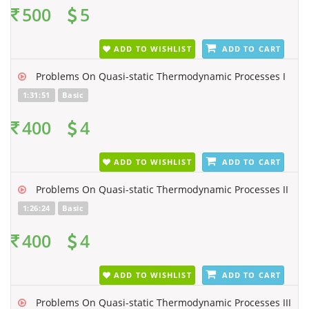
500
5
ADD TO WISHLIST
ADD TO CART
Problems On Quasi-static Thermodynamic Processes I
1:31:51
Basic
400
4
ADD TO WISHLIST
ADD TO CART
Problems On Quasi-static Thermodynamic Processes II
1:26:24
Basic
400
4
ADD TO WISHLIST
ADD TO CART
Problems On Quasi-static Thermodynamic Processes III