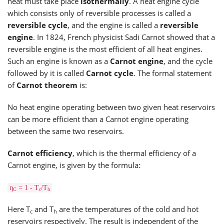
heat must take place
isothermally
. A heat engine cycle
which consists only of reversible processes is called a
reversible cycle
, and the engine is called a
reversible
engine
. In 1824, French physicist Sadi Carnot showed that a
reversible engine is the most efficient of all heat engines.
Such an engine is known as a
Carnot engine
, and the cycle
followed by it is called
Carnot cycle
. The formal statement
of
Carnot theorem
is:
No heat engine operating between two given heat reservoirs
can be more efficient than a Carnot engine operating
between the same two reservoirs.
Carnot efficiency
, which is the thermal efficiency of a
Carnot engine, is given by the formula:
η
= 1 - T
/T
C
c
h
Here T
and T
are the temperatures of the cold and hot
c
h
reservoirs respectively. The result is independent of the