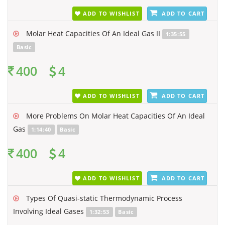
ADD TO WISHLIST
ADD TO CART
Molar Heat Capacities Of An Ideal Gas II
1:35:55
Basic
400
4
ADD TO WISHLIST
ADD TO CART
More Problems On Molar Heat Capacities Of An Ideal
Gas
1:14:40
Basic
400
4
ADD TO WISHLIST
ADD TO CART
Types Of Quasi-static Thermodynamic Process
Involving Ideal Gases
1:32:53
Basic