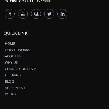
Phone:
+91-11-41077998
QUICK LINK
HOME
HOW IT WORKS
ABOUT US
WHY US
COURSE CONTENTS
FEEDBACK
BLOG
AGREEMENT
POLICY