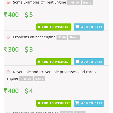
Some Examples Of Heat Engine
1:09:00
Basic
400
5
ADD TO WISHLIST
ADD TO CART
Problems on heat engine
50:06
Basic
300
3
ADD TO WISHLIST
ADD TO CART
Reversible and irreversible processes, and carnot
engine
1:19:26
Basic
400
4
ADD TO WISHLIST
ADD TO CART