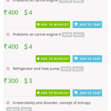
Problems on carnot engine
1:07:35
Basic
400
4
ADD TO WISHLIST
ADD TO CART
Problems on carnot engine II
54:29
Basic
400
4
ADD TO WISHLIST
ADD TO CART
Refrigerator and heat pump
34:08
Basic
300
3
ADD TO WISHLIST
ADD TO CART
Irreversibility and disorder, concept of entropy
1:00:41
Basic