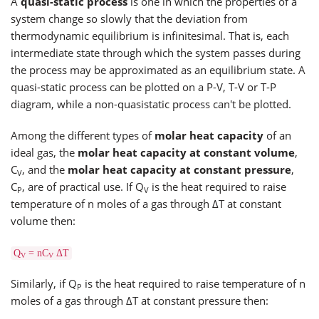
A
quasi-static process
is one in which the properties of a
system change so slowly that the deviation from
thermodynamic equilibrium is infinitesimal. That is, each
intermediate state through which the system passes during
the process may be approximated as an equilibrium state. A
quasi-static process can be plotted on a P-V, T-V or T-P
diagram, while a non-quasistatic process can't be plotted.
Among the different types of
molar heat capacity
of an
ideal gas, the
molar heat capacity at constant volume
,
C
, and the
molar heat capacity at constant pressure
,
V
C
, are of practical use. If Q
is the heat required to raise
P
V
temperature of n moles of a gas through ΔT at constant
volume then:
Q
= nC
ΔT
V
V
Similarly, if Q
is the heat required to raise temperature of n
P
moles of a gas through ΔT at constant pressure then: