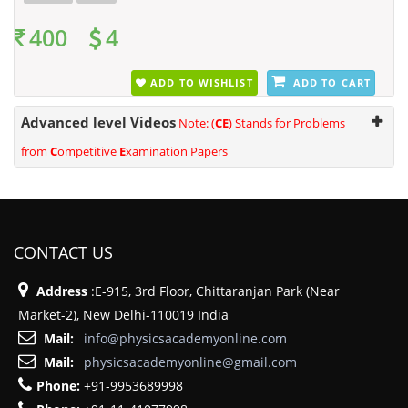
400
4
ADD TO WISHLIST
ADD TO CART
Advanced level Videos
Note: (
CE
) Stands for Problems
from
C
ompetitive
E
xamination Papers
CONTACT US
Address
:E-915, 3rd Floor, Chittaranjan Park (Near
Market-2), New Delhi-110019 India
Mail:
info@physicsacademyonline.com
Mail:
physicsacademyonline@gmail.com
Phone:
+91-9953689998