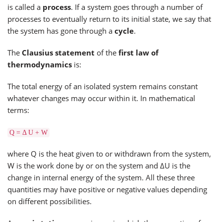
is called a
process
. If a system goes through a number of
processes to eventually return to its initial state, we say that
the system has gone through a
cycle
.
The
Clausius statement
of the
first law of
thermodynamics
is:
The total energy of an isolated system remains constant
whatever changes may occur within it. In mathematical
terms:
Q = Δ U + W
where Q is the heat given to or withdrawn from the system,
W is the work done by or on the system and ΔU is the
change in internal energy of the system. All these three
quantities may have positive or negative values depending
on different possibilities.