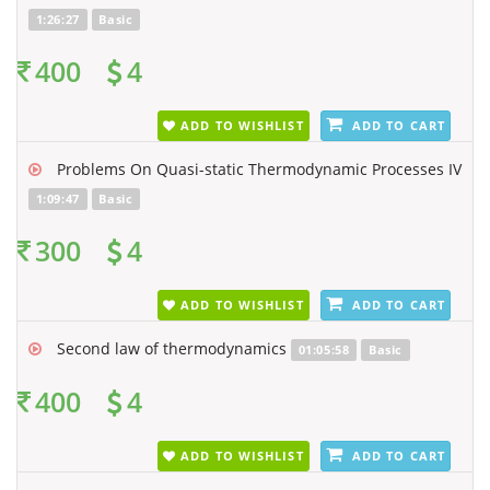
1:26:27
Basic
400
4
ADD TO WISHLIST
ADD TO CART
Problems On Quasi-static Thermodynamic Processes IV
1:09:47
Basic
300
4
ADD TO WISHLIST
ADD TO CART
Second law of thermodynamics
01:05:58
Basic
400
4
ADD TO WISHLIST
ADD TO CART