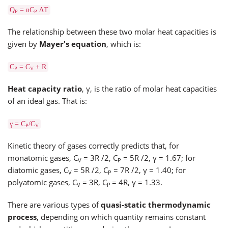
Q
= nC
ΔT
P
P
The relationship between these two molar heat capacities is
given by
Mayer's equation
, which is:
C
= C
+ R
P
V
Heat capacity ratio
, γ, is the ratio of molar heat capacities
of an ideal gas. That is:
γ = C
/C
P
V
Kinetic theory of gases correctly predicts that, for
monatomic gases, C
= 3R /2, C
= 5R /2, γ = 1.67; for
V
P
diatomic gases, C
= 5R /2, C
= 7R /2, γ = 1.40; for
V
P
polyatomic gases, C
= 3R, C
= 4R, γ = 1.33.
V
P
There are various types of
quasi-static thermodynamic
process
, depending on which quantity remains constant