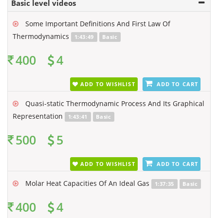
Basic level videos
Some Important Definitions And First Law Of
Thermodynamics
1:43:49
Basic
400
4
ADD TO WISHLIST
ADD TO CART
Quasi-static Thermodynamic Process And Its Graphical
Representation
1:43:41
Basic
500
5
ADD TO WISHLIST
ADD TO CART
Molar Heat Capacities Of An Ideal Gas
1:37:35
Basic
400
4