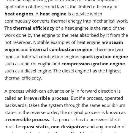
application of the second law is the limited efficiency of
heat engines
. A
heat engine
is a device which
continuously converts thermal energy into mechanical work.
The
thermal efficiency
of a heat engine is the ratio of the
work done by the engine to the heat absorbed by it from the
hot reservoir. Notable examples of heat engine are
steam
engine
and
internal combustion engine
. There are two
types of internal combustion engine:
spark ignition engine
such as a petrol engine and
compression ignition engine
such as a diesel engine. The diesel engine has the highest
thermal efficiency.
A process which can advance only in forward direction is
called an
irreversible process
. But if a process, operated
backwards, takes the system through the same equilibrium
states in the reverse order, the original process is known as
a
reversible process
. If a process has to be reversible, it
must be
quasi-static, non-dissipative
and any transfer of