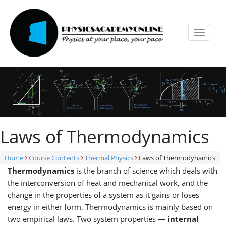
Toggle
navigat
Laws of Thermodynamics
Home
Course Contents
Thermal Physics
Laws of Thermodynamics
Thermodynamics
is the branch of science which deals with
the interconversion of heat and mechanical work, and the
change in the properties of a system as it gains or loses
energy in either form. Thermodynamics is mainly based on
two empirical laws. Two system properties —
internal