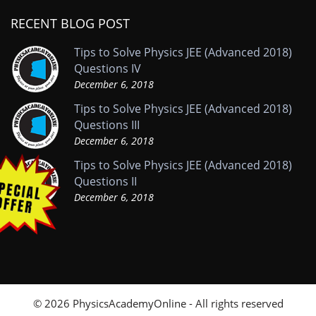
RECENT BLOG POST
Tips to Solve Physics JEE (Advanced 2018)
Questions IV
December 6, 2018
Tips to Solve Physics JEE (Advanced 2018)
Questions III
December 6, 2018
Tips to Solve Physics JEE (Advanced 2018)
Questions II
December 6, 2018
© 2026 PhysicsAcademyOnline - All rights reserved